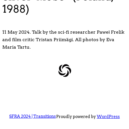
1988)
11 May 2024. Talk by the sci-fi researcher Paweł Frelik
and film critic Tristan Priimägi. All photos by Eva
Maria Tartu.
SFRA 2024 | Transitions
Proudly powered by
WordPress