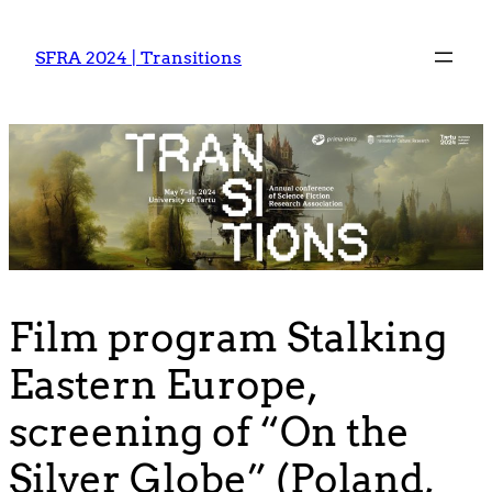
Skip
to
SFRA 2024 | Transitions
content
Film program Stalking
Eastern Europe,
screening of “On the
Silver Globe” (Poland,