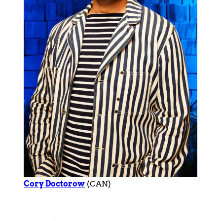
Cory Doctorow
(CAN)