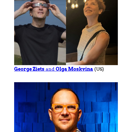
George Ziets
and
Olga Moskvina
(US)