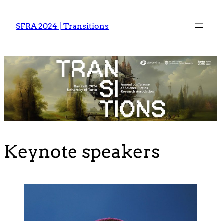
Skip
to
SFRA 2024 | Transitions
content
Keynote speakers